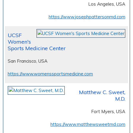
Los Angeles, USA
https://www.josephpattersonmd.com
UCSF
Women's
Sports Medicine Center
San Francisco, USA
https://www.womenssportsmedicine.com
Matthew C. Sweet,
M.D.
Fort Myers, USA
https://www.matthewsweetmd.com