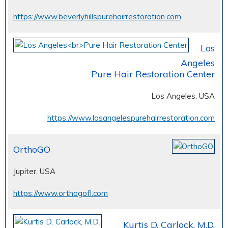
https://www.beverlyhillspurehairrestoration.com
Los
Angeles
Pure Hair Restoration Center
Los Angeles, USA
https://www.losangelespurehairrestoration.com
OrthoGO
Jupiter, USA
https://www.orthogofl.com
Kurtis D. Carlock, M.D.