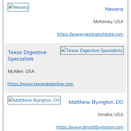
Nexara
McKinney, USA
https://www.nexarainstitute.com
Texas Digestive
Specialists
McAllen, USA
https://www.texasdigestive.com
Matthew Byington, DO
Omaha, USA
https://www.drmattbyington.com