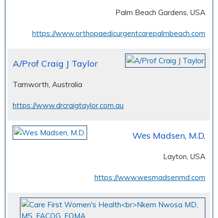
Palm Beach Gardens, USA
https://www.orthopaedicurgentcarepalmbeach.com
A/Prof Craig J Taylor
Tamworth, Australia
https://www.drcraigtaylor.com.au
Wes Madsen, M.D.
Layton, USA
https://www.wesmadsenmd.com