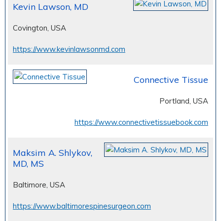
Kevin Lawson, MD
Covington, USA
https://www.kevinlawsonmd.com
Connective Tissue
Portland, USA
https://www.connectivetissuebook.com
Maksim A. Shlykov,
MD, MS
Baltimore, USA
https://www.baltimorespinesurgeon.com