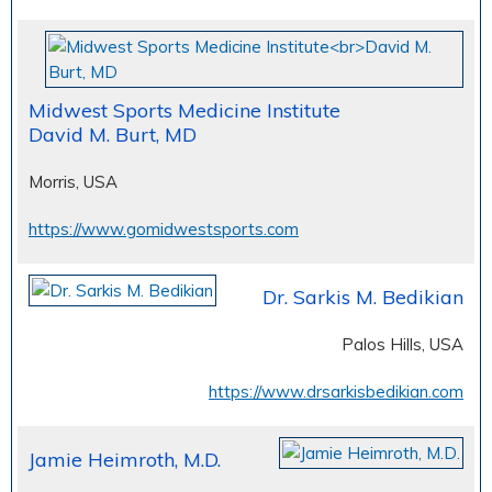
Midwest Sports Medicine Institute
David M. Burt, MD
Morris, USA
https://www.gomidwestsports.com
Dr. Sarkis M. Bedikian
Palos Hills, USA
https://www.drsarkisbedikian.com
Jamie Heimroth, M.D.