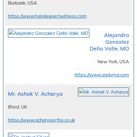
Burbank, USA
https://www.handexpertwitness.com
Alejandro
Gonzalez
Della Valle, MD
New York, USA
https://www.agdvmd.com
Mr. Ashok V. Acharya
Ilford, UK
https://www.acharyaortho.co.uk