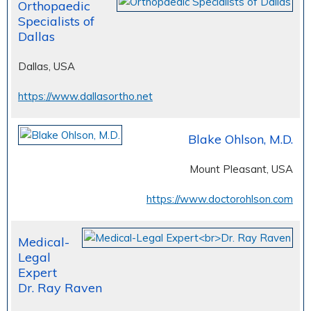
Orthopaedic
Specialists of
Dallas
Dallas, USA
https://www.dallasortho.net
Blake Ohlson, M.D.
Mount Pleasant, USA
https://www.doctorohlson.com
Medical-
Legal
Expert
Dr. Ray Raven