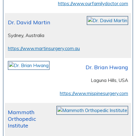
https://www.ourfamilydoctor.com
Dr. David Martin
Sydney, Australia
https://www.martinsurgery.com.au
Dr. Brian Hwang
Laguna Hills, USA
https://www.mispinesurgery.com
Mammoth
Orthopedic
Institute