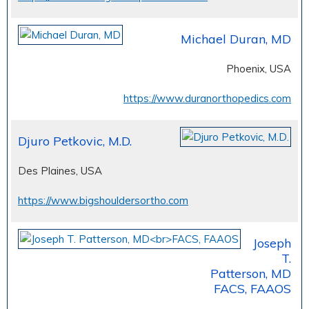
Michael Duran, MD
Phoenix, USA
https://www.duranorthopedics.com
Djuro Petkovic, M.D.
Des Plaines, USA
https://www.bigshouldersortho.com
Joseph
T.
Patterson, MD
FACS, FAAOS