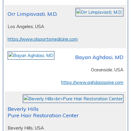
Orr Limpisvasti, M.D.
Los Angeles, USA
https://www.olsportsmedicine.com
Bayan Aghdasi, MD
Oceanside, USA
https://www.aghdasispine.com
Beverly Hills
Pure Hair Restoration Center
Beverly Hills, USA