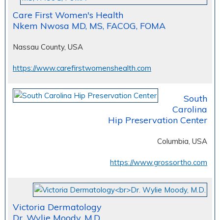
Care First Women's Health
Nkem Nwosa MD, MS, FACOG, FOMA
Nassau County, USA
https://www.carefirstwomenshealth.com
South
Carolina
Hip Preservation Center
Columbia, USA
https://www.grossortho.com
Victoria Dermatology
Dr. Wylie Moody, M.D.