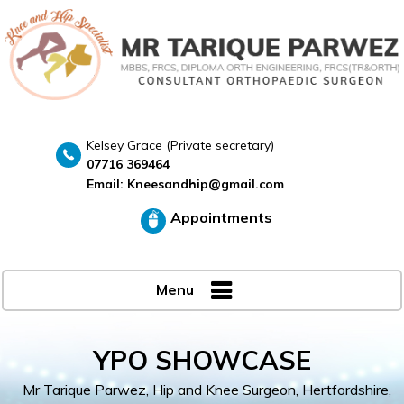
Kelsey Grace (Private secretary)
07716 369464
Email:
Kneesandhip@gmail.com
Appointments
Menu
YPO SHOWCASE
Mr Tarique Parwez, Hip and Knee Surgeon, Hertfordshire,