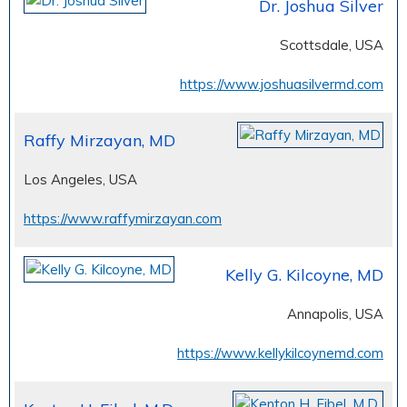
Dr. Joshua Silver
Scottsdale, USA
https://www.joshuasilvermd.com
Raffy Mirzayan, MD
Los Angeles, USA
https://www.raffymirzayan.com
Kelly G. Kilcoyne, MD
Annapolis, USA
https://www.kellykilcoynemd.com