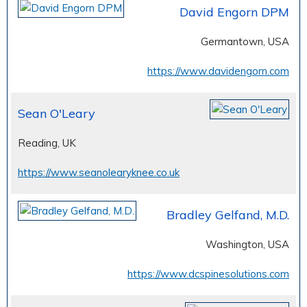
David Engorn DPM
Germantown, USA
https://www.davidengorn.com
Sean O'Leary
Reading, UK
https://www.seanolearyknee.co.uk
Bradley Gelfand, M.D.
Washington, USA
https://www.dcspinesolutions.com