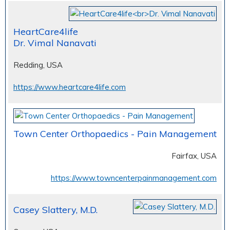
HeartCare4life
Dr. Vimal Nanavati
Redding, USA
https://www.heartcare4life.com
Town Center Orthopaedics - Pain Management
Fairfax, USA
https://www.towncenterpainmanagement.com
Casey Slattery, M.D.