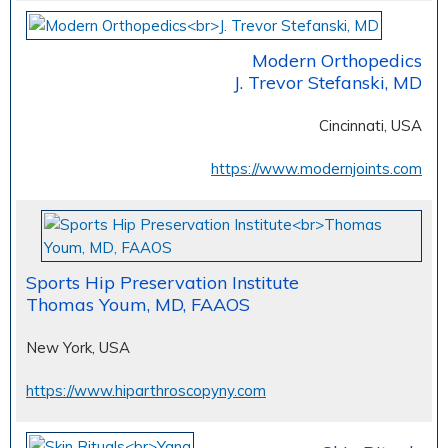
Modern Orthopedics
J. Trevor Stefanski, MD
Cincinnati, USA
https://www.modernjoints.com
Sports Hip Preservation Institute
Thomas Youm, MD, FAAOS
New York, USA
https://www.hiparthroscopyny.com