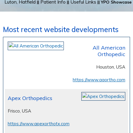
Luton, Hatfield
Patient Info
Useful Links
||
||
|| YPO Showcase
Most recent website developments
All American
Orthopedic
Houston, USA
https://www.aaortho.com
Apex Orthopedics
Frisco, USA
https://www.apexorthotx.com