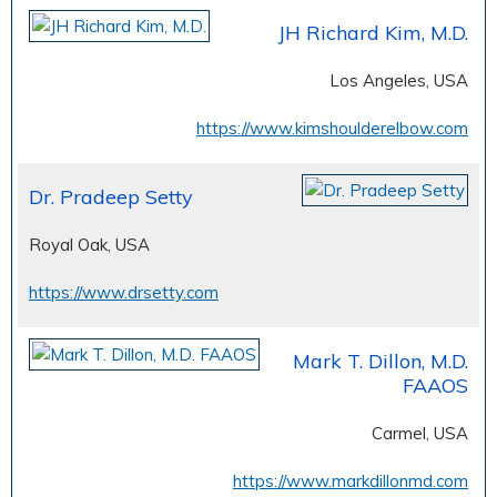
JH Richard Kim, M.D.
Los Angeles, USA
https://www.kimshoulderelbow.com
Dr. Pradeep Setty
Royal Oak, USA
https://www.drsetty.com
Mark T. Dillon, M.D.
FAAOS
Carmel, USA
https://www.markdillonmd.com