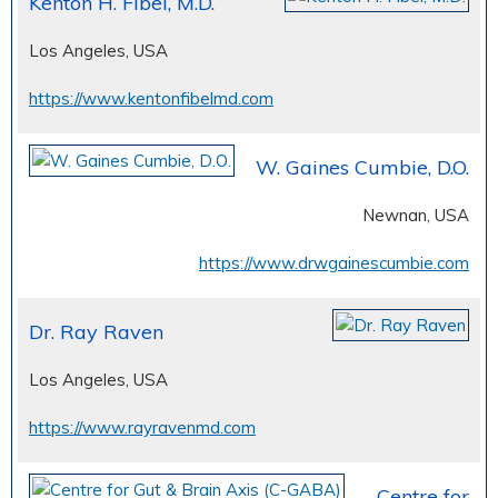
Kenton H. Fibel, M.D.
Los Angeles, USA
https://www.kentonfibelmd.com
W. Gaines Cumbie, D.O.
Newnan, USA
https://www.drwgainescumbie.com
Dr. Ray Raven
Los Angeles, USA
https://www.rayravenmd.com
Centre for