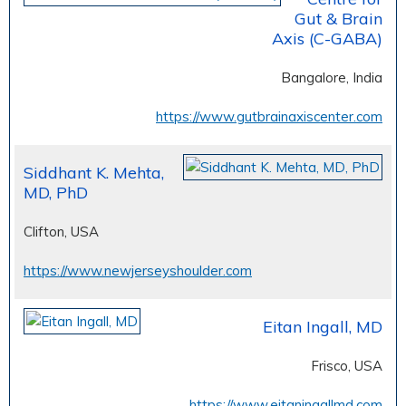
Gut & Brain
Axis (C-GABA)
Bangalore, India
https://www.gutbrainaxiscenter.com
Siddhant K. Mehta,
MD, PhD
Clifton, USA
https://www.newjerseyshoulder.com
Eitan Ingall, MD
Frisco, USA
https://www.eitaningallmd.com