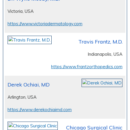
Victoria, USA
https://www.victoriadermatology.com
Travis Frantz, M.D.
Indianapolis, USA
https://www.frantzorthopedics.com
Derek Ochiai, MD
Arlington, USA
https://www.derekochiaimd.com
Chicago Surgical Clinic