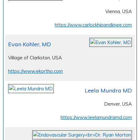
Vienna, USA
https://www.carlockhipandknee.com
Evan Kohler, MD
Village of Clarkston, USA
https://www.ekortho.com
Leela Mundra MD
Denver, USA
https://www.leelamundramd.com