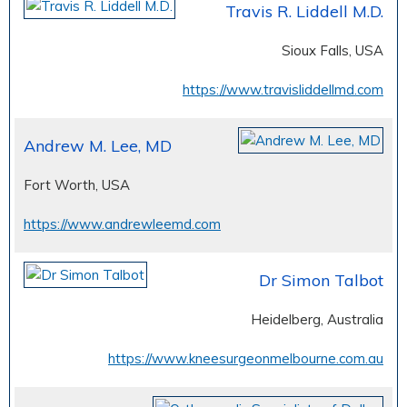
Travis R. Liddell M.D.
Sioux Falls, USA
https://www.travisliddellmd.com
Andrew M. Lee, MD
Fort Worth, USA
https://www.andrewleemd.com
Dr Simon Talbot
Heidelberg, Australia
https://www.kneesurgeonmelbourne.com.au