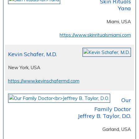
Skin Rituals
Yana
Miami, USA
https://www.skinritualsmiami.com
Kevin Schafer, M.D.
New York, USA
https://www.kevinschafermd.com
Our
Family Doctor
Jeffrey B. Taylor, D.O.
Garland, USA