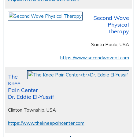
Second Wave
Physical
Therapy
Santa Paula, USA
https://www.secondwavept.com
The
Knee
Pain Center
Dr. Eddie El-Yussif
Clinton Township, USA
https://www.thekneepaincenter.com