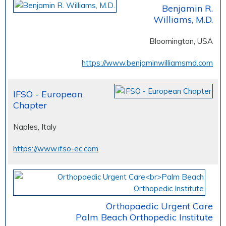
Benjamin R.
Williams, M.D.
Bloomington, USA
https://www.benjaminwilliamsmd.com
IFSO - European
Chapter
Naples, Italy
https://www.ifso-ec.com
Orthopaedic Urgent Care
Palm Beach Orthopedic Institute