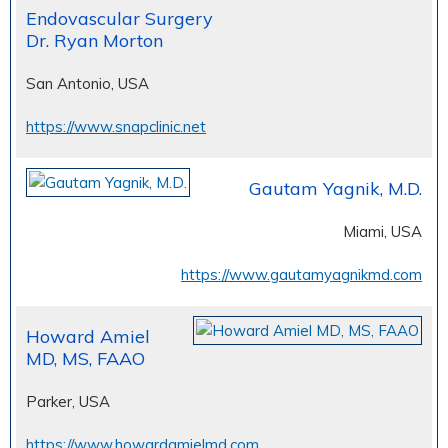
Endovascular Surgery
Dr. Ryan Morton
San Antonio, USA
https://www.snapclinic.net
Gautam Yagnik, M.D.
Miami, USA
https://www.gautamyagnikmd.com
Howard Amiel
MD, MS, FAAO
Parker, USA
https://www.howardamielmd.com