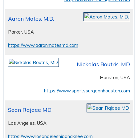
Aaron Mates, M.D.
Parker, USA
https://www.aaronmatesmd.com
Nickolas Boutris, MD
Houston, USA
https://www.sportssurgeonhouston.com
Sean Rajaee MD
Los Angeles, USA
https://www.losangeleshipandknee.com