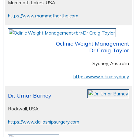
Mammoth Lakes, USA
https://www.mammothortho.com
Oclinic Weight Management
Dr Craig Taylor
Sydney, Australia
https://www.oclinic.sydney
Dr. Umar Burney
Rockwall, USA
https://www.dallashipsurgery.com