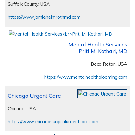
Suffolk County, USA
https://www.jamieheimrothmd.com
Mental Health Services
Priti M. Kothari, MD
Boca Raton, USA
https://www.mentalhealthblooming.com
Chicago Urgent Care
Chicago, USA
https://www.chicagosurgicalurgentcare.com