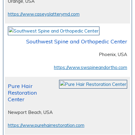
Orange, USA
https://www.caseyslatterymd.com
Southwest Spine and Orthopedic Center
Phoenix, USA
https://www.swspineandortho.com
Pure Hair
Restoration
Center
Newport Beach, USA
https://www.purehairrestoration.com