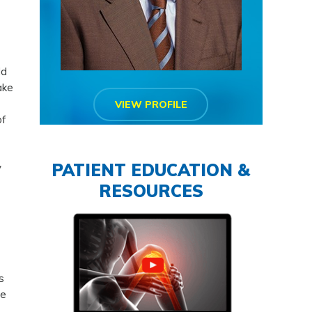
ld
ake
VIEW PROFILE
of
PATIENT EDUCATION &
y
RESOURCES
s
re