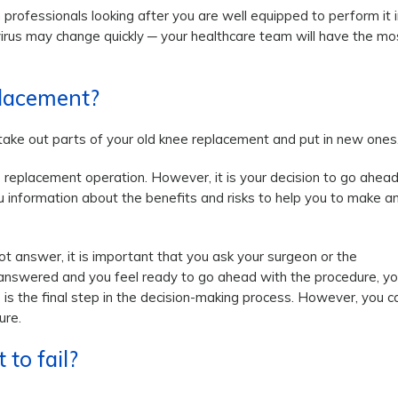
 professionals looking after you are well equipped to perform it i
rus may change quickly ─ your healthcare team will have the mo
placement?
 take out parts of your old knee replacement and put in new ones
replacement operation. However, it is your decision to go ahea
ou information about the benefits and risks to help you to make a
t answer, it is important that you ask your surgeon or the
 answered and you feel ready to go ahead with the procedure, y
 is the final step in the decision-making process. However, you c
ure.
to fail?