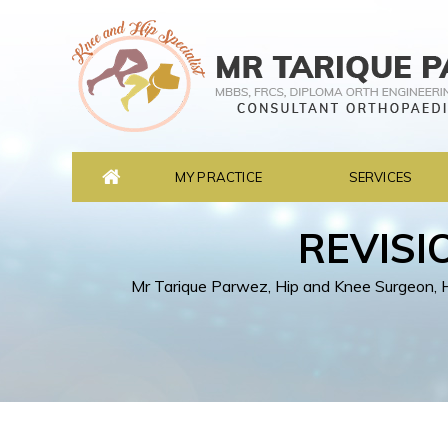
MY PRACTICE
SERVICES
REVISI
Mr Tarique Parwez, Hip and Knee Surgeon, He