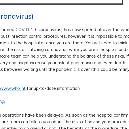
ronavirus)
firmed COVID-19 (coronavirus) has now spread all over the wor
obust infection control procedures, however, it is impossible to m
me into the hospital or once you are there. You will need to think
e, the risk of catching coronavirus while you are in hospital, and 
hcare team can help you understand the balance of these risks. If
covery and might increase your risk of pneumonia and even death.
sk between waiting until the pandemic is over (this could be man
www.who.int
for up-to-date information.
re
e operations have been delayed. As soon as the hospital confirm
thcare team can talk to you about the risks of having your procedu
de whether to go ahead or not. The benefits of the procedure, the