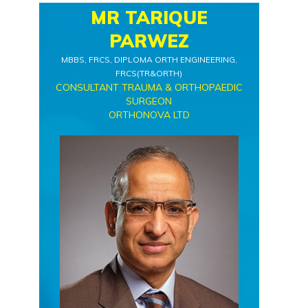
MR TARIQUE
PARWEZ
MBBS, FRCS, DIPLOMA ORTH ENGINEERING,
FRCS(TR&ORTH)
CONSULTANT TRAUMA & ORTHOPAEDIC
SURGEON
ORTHONOVA LTD