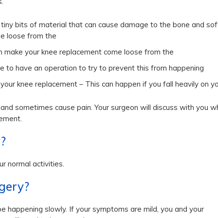
.
es tiny bits of material that can cause damage to the bone and sof
me loose from the
can make your knee replacement come loose from the
de to have an operation to try to prevent this from happening
 your knee replacement – This can happen if you fall heavily on y
, and sometimes cause pain. Your surgeon will discuss with you w
cement.
y?
r normal activities.
rgery?
 be happening slowly. If your symptoms are mild, you and your