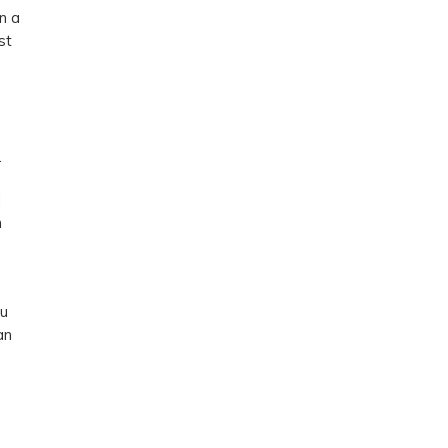
n a
st
.
d
n
ou
an