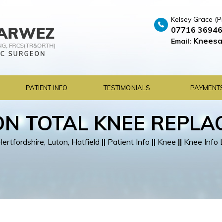
Kelsey Grace (P
07716 3694
Kneesa
Email:
PATIENT INFO
TESTIMONIALS
PAYMENT
ON TOTAL KNEE REPL
rtfordshire, Luton, Hatfield
||
Patient Info
||
Knee
||
Knee Info 