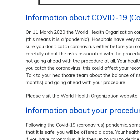
Information about COVID-19 (Co
On 11 March 2020 the World Health Organization con
(this means it is a ‘pandemic’). Hospitals have very r
sure you don’t catch coronavirus either before you co
carefully about the risks associated with the procedur
not going ahead with the procedure at all. Your healt
you catch the coronavirus, this could affect your re
Talk to your healthcare team about the balance of ri
months) and going ahead with your procedure.
Please visit the World Health Organization website:
Information about your procedu
Following the Covid-19 (coronavirus) pandemic, som
that it is safe, you will be offered a date. Your heal
if you have coronavirus. It is then up to you to deci