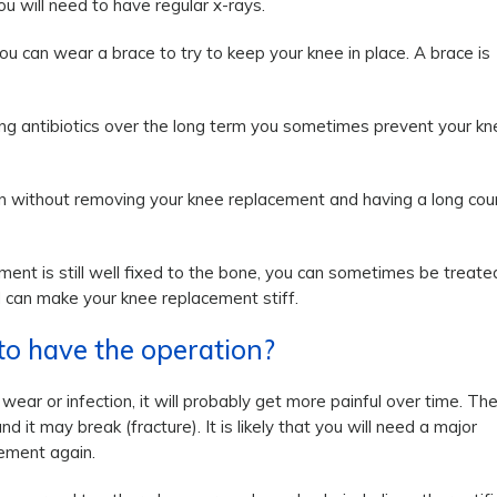
u will need to have regular x-rays.
ou can wear a brace to try to keep your knee in place. A brace is
sing antibiotics over the long term you sometimes prevent your kn
tion without removing your knee replacement and having a long cou
ment is still well fixed to the bone, you can sometimes be treate
d can make your knee replacement stiff.
 to have the operation?
ear or infection, it will probably get more painful over time. Th
it may break (fracture). It is likely that you will need a major
cement again.