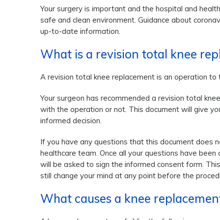
Your surgery is important and the hospital and health
safe and clean environment. Guidance about coronavi
up-to-date information.
What is a revision total knee re
A revision total knee replacement is an operation to
Your surgeon has recommended a revision total knee 
with the operation or not. This document will give y
informed decision.
If you have any questions that this document does no
healthcare team. Once all your questions have been
will be asked to sign the informed consent form. This
still change your mind at any point before the proced
What causes a knee replacement 