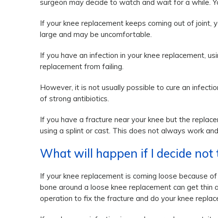
surgeon may decide to watch and wait for a while. Yo
If your knee replacement keeps coming out of joint, y
large and may be uncomfortable.
If you have an infection in your knee replacement, u
replacement from failing.
However, it is not usually possible to cure an infec
of strong antibiotics.
If you have a fracture near your knee but the replace
using a splint or cast. This does not always work an
What will happen if I decide not
If your knee replacement is coming loose because of w
bone around a loose knee replacement can get thin and 
operation to fix the fracture and do your knee repla