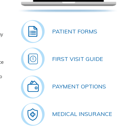
PATIENT FORMS
ay
FIRST VISIT GUIDE
ce
o
PAYMENT OPTIONS
MEDICAL INSURANCE