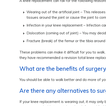
A knee replacement can fail for the following reasons
Wearing out of the artificial joint – This releas
tissues around the joint or cause the joint to co
Infection in your knee replacement – Infection 
Dislocation (coming out of joint) – You may deci
Fracture (break) of the femur or the tibia around
These problems can make it difficult for you to walk
they have recommended a revision total knee repla
What are the benefits of surger
You should be able to walk better and do more of you
Are there any alternatives to su
If your knee replacement is wearing out, it may only