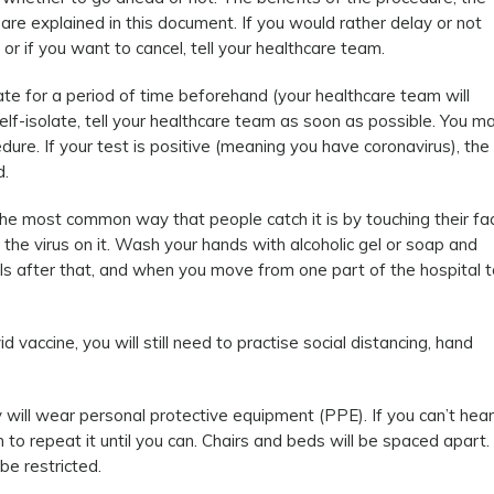
re explained in this document. If you would rather delay or not
or if you want to cancel, tell your healthcare team.
ate for a period of time beforehand (your healthcare team will
 self-isolate, tell your healthcare team as soon as possible. You m
ure. If your test is positive (meaning you have coronavirus), the
d.
he most common way that people catch it is by touching their fa
the virus on it. Wash your hands with alcoholic gel or soap and
als after that, and when you move from one part of the hospital t
 vaccine, you will still need to practise social distancing, hand
 will wear personal protective equipment (PPE). If you can’t hear
to repeat it until you can. Chairs and beds will be spaced apart.
be restricted.