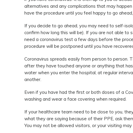
alternatives and any complications that may happen a
have the procedure until you feel happy to go ahead, 
If you decide to go ahead, you may need to self-isol
confirm how long this will be). If you are not able to
need a coronavirus test a few days before the proced
procedure will be postponed until you have recovere
Coronavirus spreads easily from person to person. T
after they have touched anyone or anything that has 
water when you enter the hospital, at regular interv
another.
Even if you have had the first or both doses of a Covid
washing and wear a face covering when required.
If your healthcare team need to be close to you, they
what they are saying because of their PPE, ask them 
You may not be allowed visitors, or your visiting may 