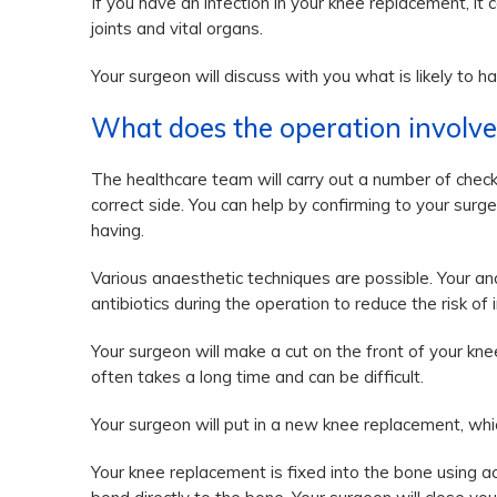
If you have an infection in your knee replacement, it 
joints and vital organs.
Your surgeon will discuss with you what is likely to h
What does the operation involve
The healthcare team will carry out a number of chec
correct side. You can help by confirming to your su
having.
Various anaesthetic techniques are possible. Your an
antibiotics during the operation to reduce the risk of i
Your surgeon will make a cut on the front of your k
often takes a long time and can be difficult.
Your surgeon will put in a new knee replacement, whic
Your knee replacement is fixed into the bone using a