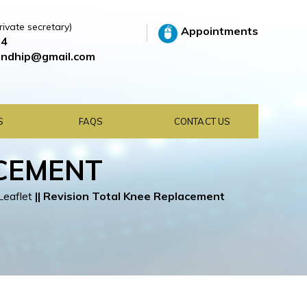
rivate secretary)
Appointments
64
ndhip@gmail.com
S
FAQS
CONTACT US
ACEMENT
Leaflet
||
Revision Total Knee Replacement