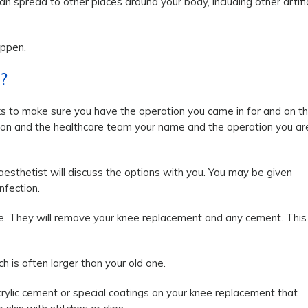
can spread to other places around your body, including other artific
appen.
?
ks to make sure you have the operation you came in for and on t
rgeon and the healthcare team your name and the operation you ar
aesthetist will discuss the options with you. You may be given
nfection.
nee. They will remove your knee replacement and any cement. This
h is often larger than your old one.
crylic cement or special coatings on your knee replacement that